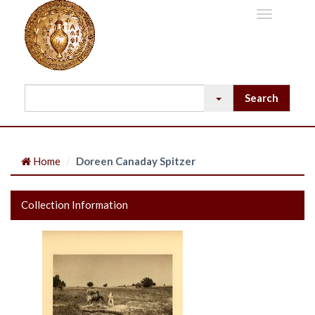
Home
Doreen Canaday Spitzer
Collection Information