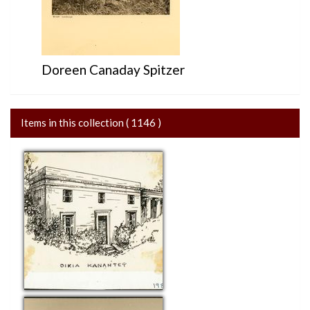
Doreen Canaday Spitzer
Items in this collection ( 1146 )