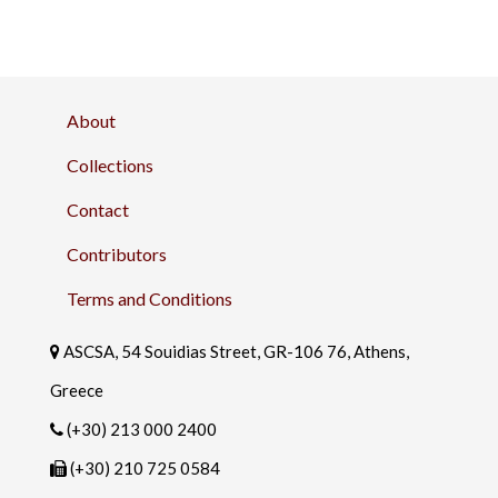
About
Collections
Contact
Contributors
Terms and Conditions
ASCSA, 54 Souidias Street, GR-106 76, Athens,
Greece
(+30) 213 000 2400
(+30) 210 725 0584