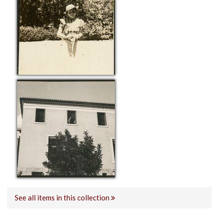
See all items in this collection