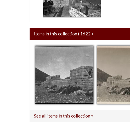
Items in this collection ( 1622 )
See all items in this collection