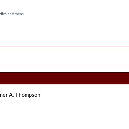
dies at Athens
er A. Thompson