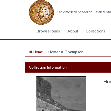
The American School of Classical Stu
Browse Items
About
Collections
Home
Homer A. Thompson
Collection Information
Hom