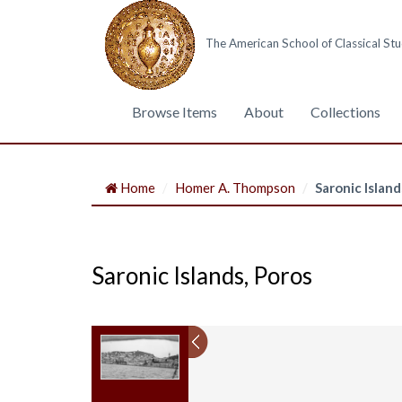
The American School of Classical Stu
Browse Items
About
Collections
Home
Homer A. Thompson
Saronic Island
Saronic Islands, Poros