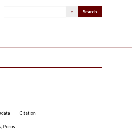
adata
Citation
s, Poros