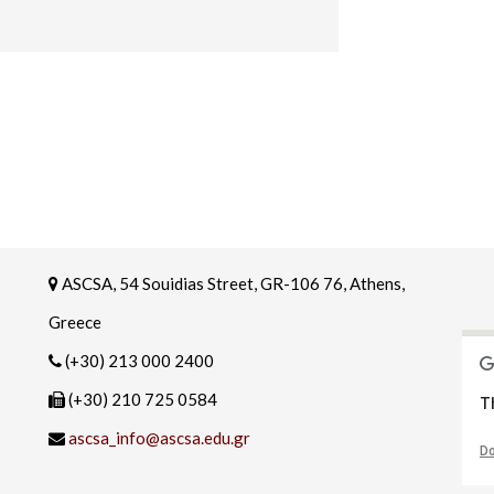
ASCSA, 54 Souidias Street, GR-106 76, Athens,
Greece
(+30) 213 000 2400
(+30) 210 725 0584
T
ascsa_info@ascsa.edu.gr
Do