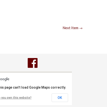
Next Item →
his page can't load Google Maps correctly.
OK
 you own this website?