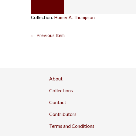
Collection:
Homer A. Thompson
← Previous Item
About
Collections
Contact
Contributors
Terms and Conditions