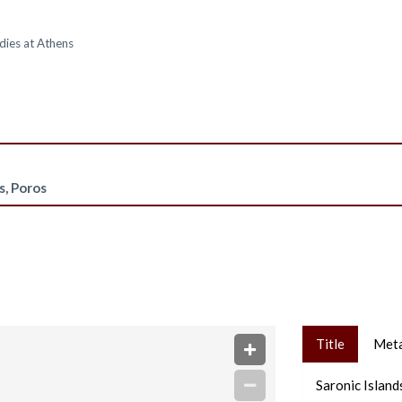
dies at Athens
s, Poros
Title
Met
Saronic Island